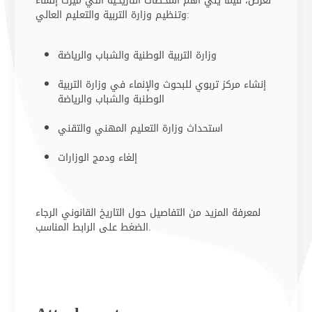
نعرض، فيما يلي أهم المحطات التاريخية التي ميزَت إنشاء
وتنظيم وزارة التربية والتعليم العالي:
وزارة التربية الوطنية والشباب والريا​ضة ​​
إنشاء مركز تربوي للبحوث والإنماء في وزارة التربية
الوطنبة والشباب والرياضة
استحداث وزارة التعليم المهني والتقني
إلغاء ودمج الوزارات
لمعرفة المزيد من التفاصيل حول التاريخ القانوني الرجاء
الضغط على الرابط المناسب​.​​​​