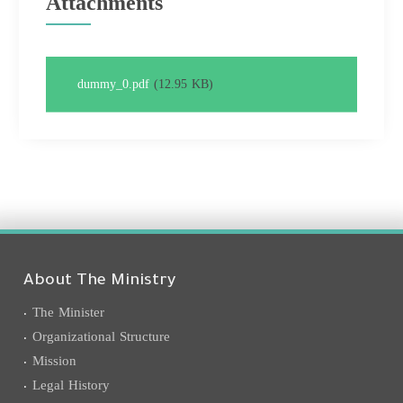
Attachments
dummy_0.pdf
(12.95 KB)
About The Ministry
The Minister
Organizational Structure
Mission
Legal History