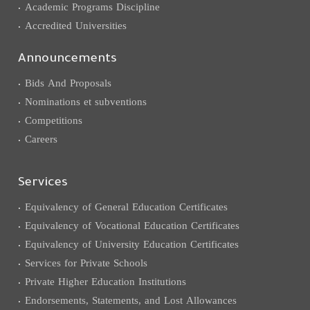
Academic Programs Discipline
Accredited Universities
Announcements
Bids And Proposals
Nominations et subventions
Competitions
Careers
Services
Equivalency of General Education Certificates
Equivalency of Vocational Education Certificates
Equivalency of University Education Certificates
Services for Private Schools
Private Higher Education Institutions
Endorsements, Statements, and Lost Allowances