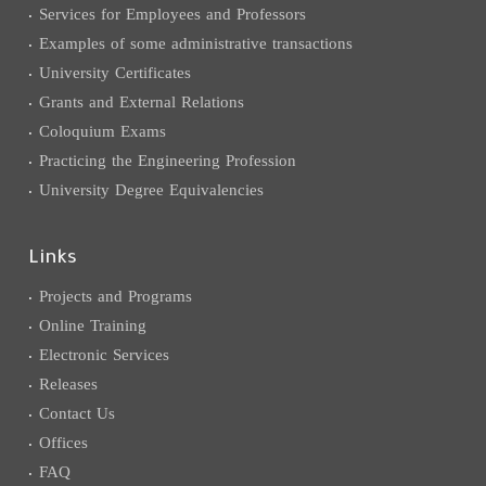
Services for Employees and Professors
Examples of some administrative transactions
University Certificates
Grants and External Relations
Coloquium Exams
Practicing the Engineering Profession
University Degree Equivalencies
Links
Projects and Programs
Online Training
Electronic Services
Releases
Contact Us
Offices
FAQ