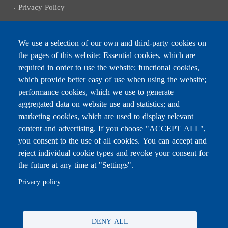
Privacy Policy
We use a selection of our own and third-party cookies on
the pages of this website: Essential cookies, which are
Subscribe to receive the latest news
required in order to use the website; functional cookies,
Email
which provide better easy of use when using the website;
performance cookies, which we use to generate
aggregated data on website use and statistics; and
marketing cookies, which are used to display relevant
content and advertising. If you choose "ACCEPT ALL",
Leave this field blank
you consent to the use of all cookies. You can accept and
reject individual cookie types and revoke your consent for
the future at any time at "Settings".
For any inquiries, call:
01/772000
Privacy policy
DENY ALL
All rights reserved © 2026 , Ministry of Education and Higher