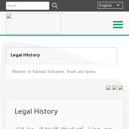
English
List ad
Legal History
Ministry of National Education, Youth and Sports
Legal History