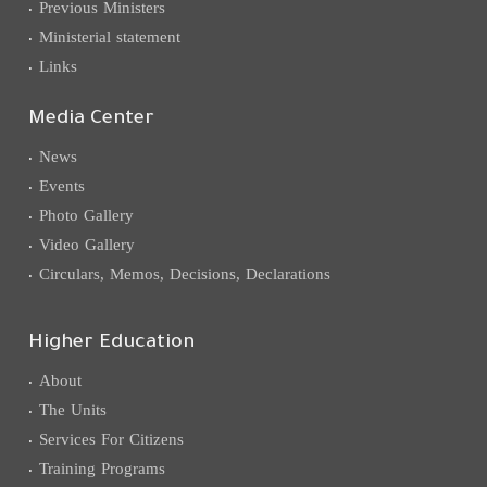
Previous Ministers
Ministerial statement
Links
Media Center
News
Events
Photo Gallery
Video Gallery
Circulars, Memos, Decisions, Declarations
Higher Education
About
The Units
Services For Citizens
Training Programs