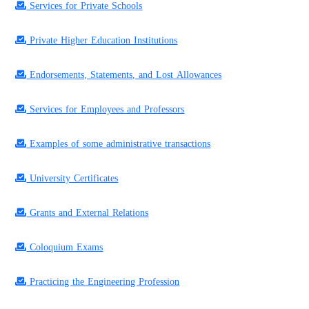
Services for Private Schools
Private Higher Education Institutions
Endorsements, Statements, and Lost Allowances
Services for Employees and Professors
Examples of some administrative transactions
University Certificates
Grants and External Relations
Coloquium Exams
Practicing the Engineering Profession