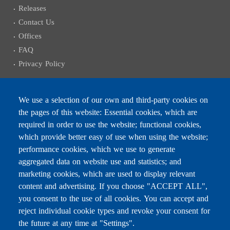
Releases
Contact Us
Offices
FAQ
Privacy Policy
We use a selection of our own and third-party cookies on
the pages of this website: Essential cookies, which are
Subscribe to receive the latest news
required in order to use the website; functional cookies,
Email
which provide better easy of use when using the website;
performance cookies, which we use to generate
aggregated data on website use and statistics; and
marketing cookies, which are used to display relevant
content and advertising. If you choose "ACCEPT ALL",
Leave this field blank
you consent to the use of all cookies. You can accept and
reject individual cookie types and revoke your consent for
the future at any time at "Settings".