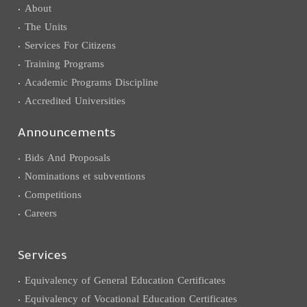
About
The Units
Services For Citizens
Training Programs
Academic Programs Discipline
Accredited Universities
Announcements
Bids And Proposals
Nominations et subventions
Competitions
Careers
Services
Equivalency of General Education Certificates
Equivalency of Vocational Education Certificates