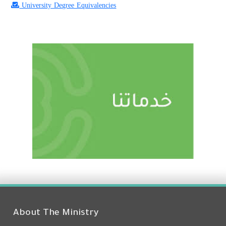
University Degree Equivalencies
About The Ministry