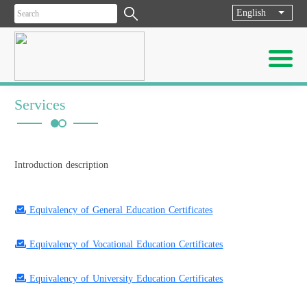
English
List ad
Services
Introduction description
Equivalency of General Education Certificates
Equivalency of Vocational Education Certificates
Equivalency of University Education Certificates