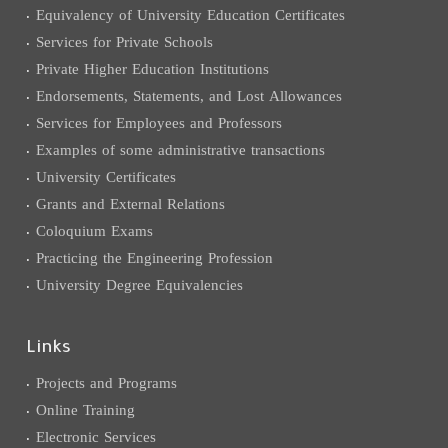
Equivalency of University Education Certificates
Services for Private Schools
Private Higher Education Institutions
Endorsements, Statements, and Lost Allowances
Services for Employees and Professors
Examples of some administrative transactions
University Certificates
Grants and External Relations
Coloquium Exams
Practicing the Engineering Profession
University Degree Equivalencies
Links
Projects and Programs
Online Training
Electronic Services