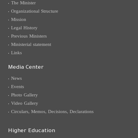
The Minister
Organizational Structure
Mission
Legal History
Previous Ministers
Ministerial statement
Links
Media Center
News
Events
Photo Gallery
Video Gallery
Circulars, Memos, Decisions, Declarations
Higher Education