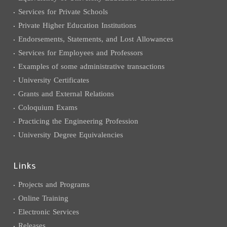
Services for Private Schools
Private Higher Education Institutions
Endorsements, Statements, and Lost Allowances
Services for Employees and Professors
Examples of some administrative transactions
University Certificates
Grants and External Relations
Coloquium Exams
Practicing the Engineering Profession
University Degree Equivalencies
Links
Projects and Programs
Online Training
Electronic Services
Releases