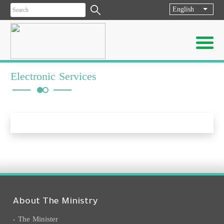
English
List ad
Electronic Services
About The Ministry
The Minister