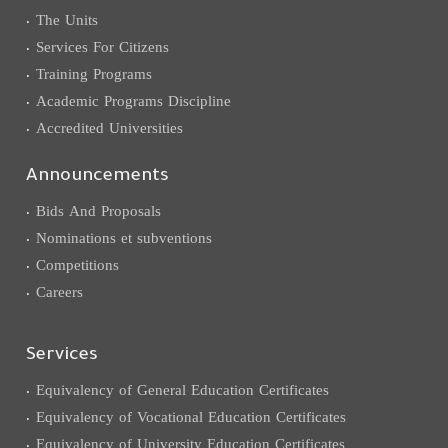
The Units
Services For Citizens
Training Programs
Academic Programs Discipline
Accredited Universities
Announcements
Bids And Proposals
Nominations et subventions
Competitions
Careers
Services
Equivalency of General Education Certificates
Equivalency of Vocational Education Certificates
Equivalency of University Education Certificates