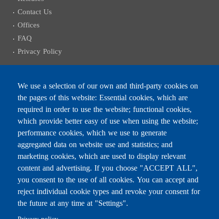
Contact Us
Offices
FAQ
Privacy Policy
We use a selection of our own and third-party cookies on
the pages of this website: Essential cookies, which are
Subscribe to receive the latest news
required in order to use the website; functional cookies,
Email
which provide better easy of use when using the website;
performance cookies, which we use to generate
aggregated data on website use and statistics; and
marketing cookies, which are used to display relevant
content and advertising. If you choose "ACCEPT ALL",
Leave this field blank
you consent to the use of all cookies. You can accept and
reject individual cookie types and revoke your consent for
the future at any time at "Settings".
For any inquiries, call:
01/772000