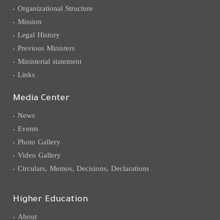
Organizational Structure
Mission
Legal History
Previous Ministers
Ministerial statement
Links
Media Center
News
Events
Photo Gallery
Video Gallery
Circulars, Memos, Decisions, Declarations
Higher Education
About